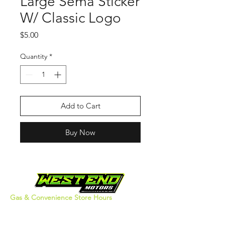
Large Sema Sticker
W/ Classic Logo
Price
$5.00
Quantity
*
Add to Cart
Buy Now
Gas & Convenience Store Hours
Monday - Thursday: 5am - 10pm