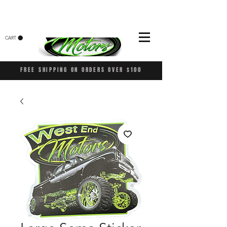
CART
FREE SHIPPING ON ORDERS OVER $100