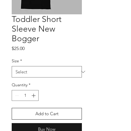
Toddler Short
Sleeve New
Bogger
Price
$25.00
Size
*
Quantity
*
Add to Cart
Buy Now