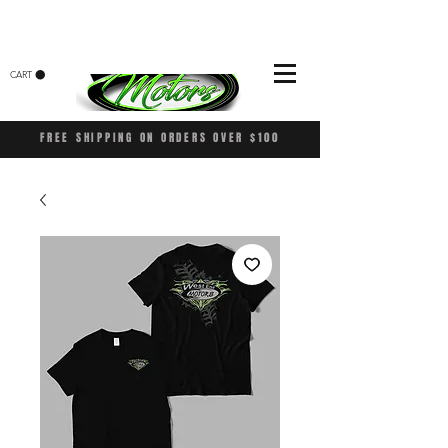
CART
FREE SHIPPING ON ORDERS OVER $100